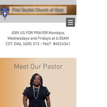
JOIN US FOR PRAYER
Mondays,
Wednesdays and Fridays at
6:30AM
CST. DIAL
(605) 313 - 9667
#6524341
Meet Our Pastor