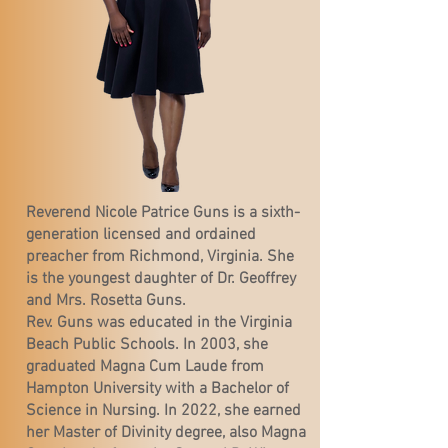
Reverend Nicole Patrice Guns is a sixth-
generation licensed and ordained
preacher from Richmond, Virginia. She
is the youngest daughter of Dr. Geoffrey
and Mrs. Rosetta Guns.
Rev. Guns was educated in the Virginia
Beach Public Schools. In 2003, she
graduated Magna Cum Laude from
Hampton University with a Bachelor of
Science in Nursing. In 2022, she earned
her Master of Divinity degree, also Magna