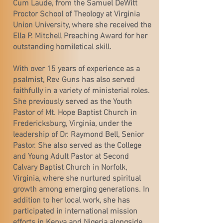
Cum Laude, from the Samuel DeWitt
Proctor School of Theology at Virginia
Union University, where she received the
Ella P. Mitchell Preaching Award for her
outstanding homiletical skill.
With over 15 years of experience as a
psalmist, Rev. Guns has also served
faithfully in a variety of ministerial roles.
She previously served as the Youth
Pastor of Mt. Hope Baptist Church in
Fredericksburg, Virginia, under the
leadership of Dr. Raymond Bell, Senior
Pastor. She also served as the College
and Young Adult Pastor at Second
Calvary Baptist Church in Norfolk,
Virginia, where she nurtured spiritual
growth among emerging generations. In
addition to her local work, she has
participated in international mission
efforts in Kenya and Nigeria alongside