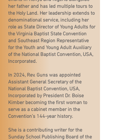
her father and has led multiple tours to
the Holy Land. Her leadership extends to
denominational service, including her
role as State Director of Young Adults for
the Virginia Baptist State Convention
and Southeast Region Representative
for the Youth and Young Adult Auxiliary
of the National Baptist Convention, USA,
Incorporated.
In 2024, Rev. Guns was appointed
Assistant General Secretary of the
National Baptist Convention, USA,
Incorporated by President Dr. Boise
Kimber becoming the first woman to
serve as a cabinet member in the
Convention’s 144-year history.
She is a contributing writer for the
Sunday School Publishing Board of the