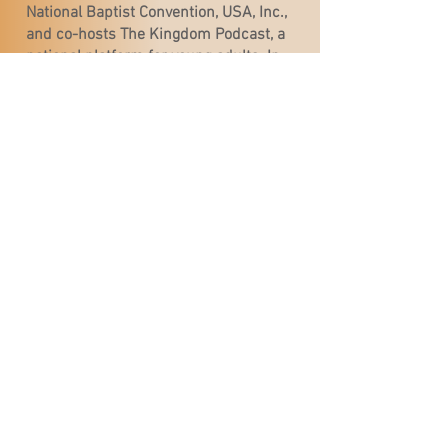
National Baptist Convention, USA, Inc.,
and co-hosts The Kingdom Podcast, a
national platform for young adults. In
2019, she became one of the first
women to preach at the National Baptist
Congress of Christian Education, and in
2025, she made history again as the
first woman to preach the Convention’s
Late Night service.
On May 18, 2025, Rev. Guns was elected
Senior Pastor of the historic First
Baptist Church of Gary, Indiana. She is
the first woman to pastor the
congregation and only the second
woman to lead a historically black
Baptist church in the state of Indiana.
Rev. Guns is an up-and-coming
prophetic and trusted voice for this